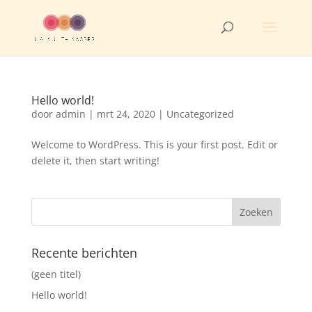
Hello world!
door
admin
|
mrt 24, 2020
|
Uncategorized
Welcome to WordPress. This is your first post. Edit or
delete it, then start writing!
Recente berichten
(geen titel)
Hello world!