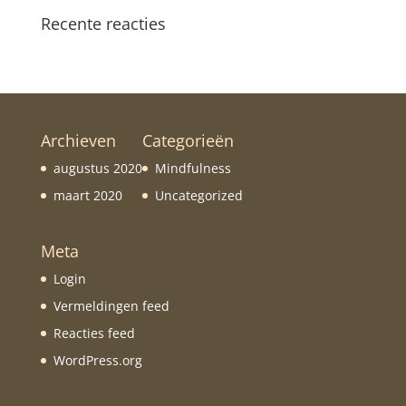
Recente reacties
Archieven
Categorieën
augustus 2020
Mindfulness
maart 2020
Uncategorized
Meta
Login
Vermeldingen feed
Reacties feed
WordPress.org